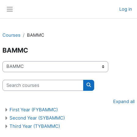
Skip to main content
Log in
Side panel
Courses
BAMMC
BAMMC
Course categories
Search courses
Search courses
Expand all
First Year (FYBAMMC)
Second Year (SYBAMMC)
Third Year (TYBAMMC)