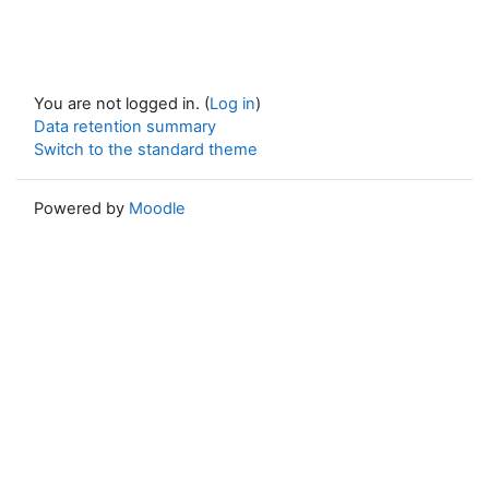
You are not logged in. (
Log in
)
Data retention summary
Switch to the standard theme
Powered by
Moodle