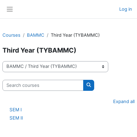
Skip to main content
Log in
Side panel
Courses
BAMMC
Third Year (TYBAMMC)
Third Year (TYBAMMC)
Course categories
Search courses
Search courses
Expand all
SEM I
SEM II