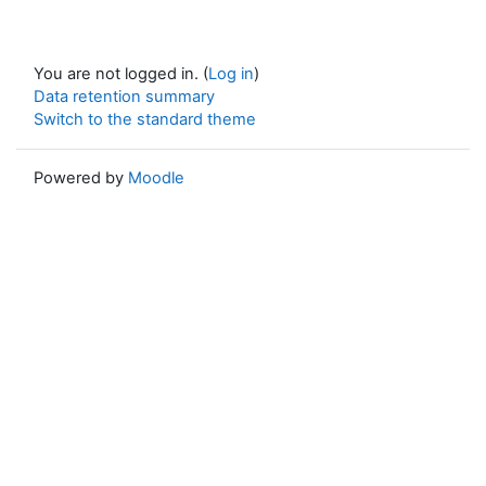
You are not logged in. (
Log in
)
Data retention summary
Switch to the standard theme
Powered by
Moodle