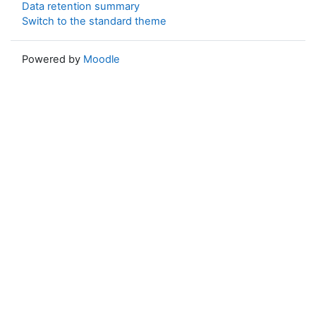
Data retention summary
Switch to the standard theme
Powered by
Moodle