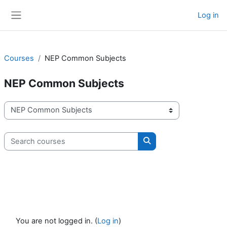
Skip to main content
Log in
Side panel
Courses
NEP Common Subjects
NEP Common Subjects
Course categories
Search courses
Search courses
You are not logged in. (
Log in
)