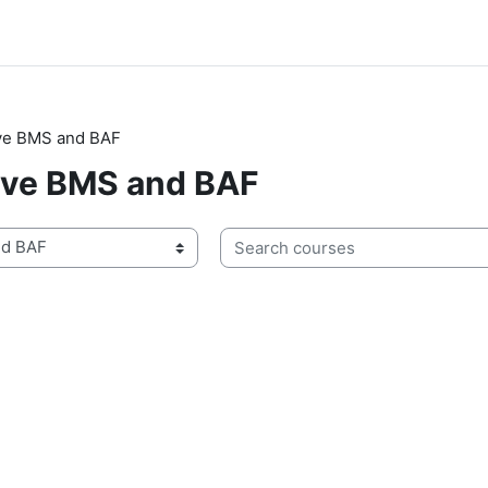
ive BMS and BAF
ive BMS and BAF
Search courses