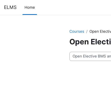
Skip to main content
ELMS
Home
Courses
Open Elect
Open Elect
Course categories